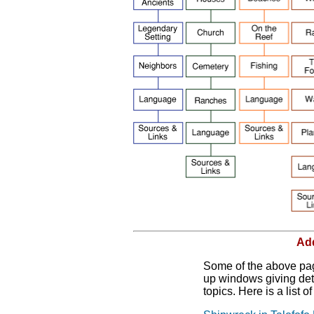
Add
Some of the above page
up windows giving deta
topics. Here is a list o