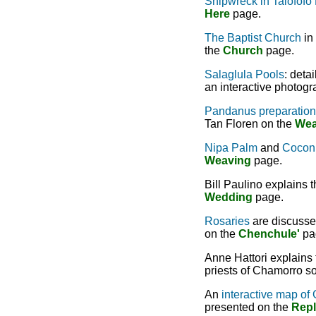
Shipwreck in Talofofo
Here
page.
The Baptist Church
in 
the
Church
page.
Salaglula Pools
: deta
an interactive photog
Pandanus preparation
Tan Floren on the
Wea
Nipa Palm
and
Coconu
Weaving
page.
Bill Paulino explains t
Wedding
page.
Rosaries
are discussed
on the
Chenchule'
pa
Anne Hattori explains
priests of Chamorro so
An
interactive map of 
presented on the
Repl