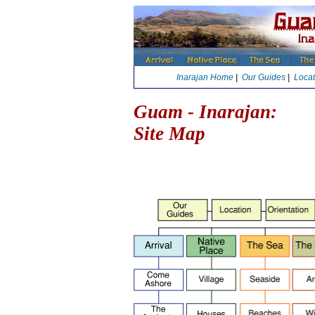
Inarajan Home
|
Our Guides
|
Locat
Guam - Inarajan:
Site Map