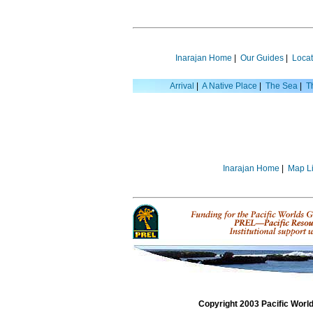
Inarajan Home
|
Our Guides
|
Locat
Arrival
|
A Native Place
|
The Sea
|
T
Inarajan Home
|
Map Li
Copyright 2003 Pacific Worl