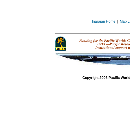
Inarajan Home
|
Map L
Copyright 2003 Pacific Worl