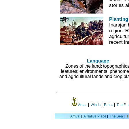
stories 
Planting
Inarajan 
region.
R
agricultu
recent in
Language
Zones of the land; topographica
features; environmental phenome
and agricultural lands and crop pla
Areas
|
Winds
|
Rains
|
The For
Arrival
|
A Native Place
|
The Sea
|
T