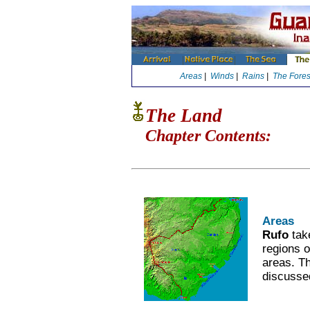
Areas
|
Winds
|
Rains
|
The Fores
The Land
Chapter Contents:
Areas
Rufo
tak
regions o
areas. Th
discusse