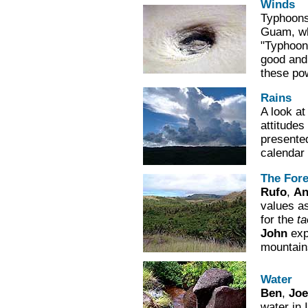
Winds
Typhoons
Guam, whi
"Typhoon 
good and
these po
Rains
A look a
attitudes
presente
calendar 
The Fore
Rufo
,
An
values as
for the
t
John
expl
mountain
Water
Ben
,
Joe
water in 