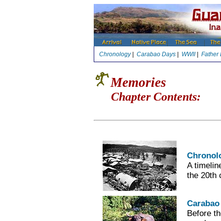
Chronology
|
Carabao Days
|
WWII
|
Father
Memories
Chapter Contents:
Chronol
A timelin
the 20th 
Carabao
Before th