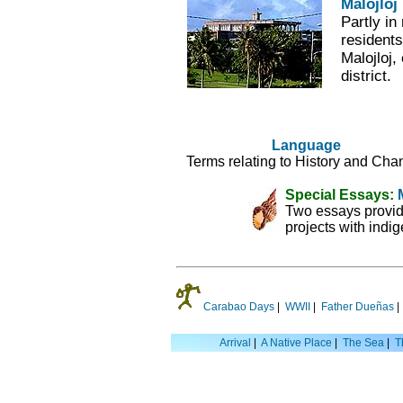
Malojloj
Partly i
residents
Malojloj,
district.
Language
Terms relating to History and Cha
Special Essays:
Two essays provid
projects with indi
Carabao Days
|
WWII
|
Father Dueñas
Arrival
|
A Native Place
|
The Sea
|
T