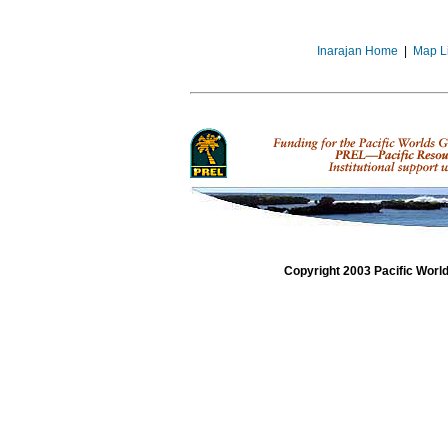
Inarajan Home
|
Map L
Copyright 2003 Pacific Worl