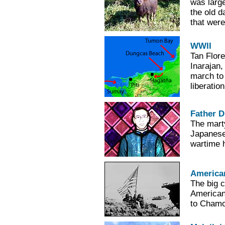
was large
the old d
that were
WWII
Tan Flore
Inarajan,
march to
liberatio
Father 
The mart
Japanese 
wartime h
America
The big 
American
to Chamor