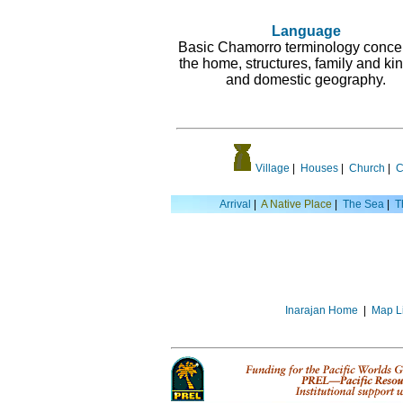
Language
Basic Chamorro terminology conce
the home, structures, family and kin
and domestic geography.
Village
|
Houses
|
Church
|
C
Arrival
|
A Native Place
|
The Sea
|
T
Inarajan Home
|
Map L