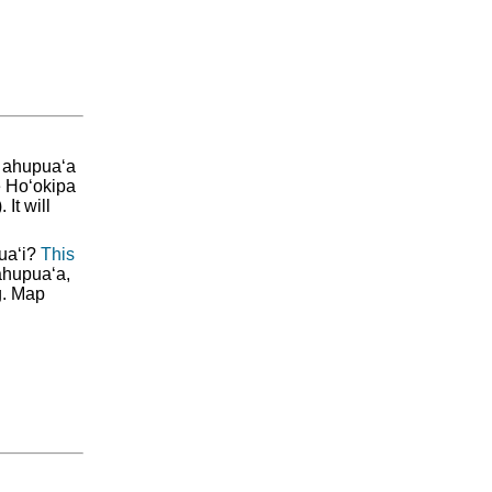
e ahupua‘a
e Ho‘okipa
It will
ua‘i?
This
ahupua‘a,
g. Map