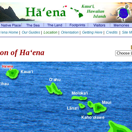
‘ena Home
|
Our Guides
|
Location
|
Orientation
|
Getting Here
|
Credits
|
Site 
ion of Ha‘ena