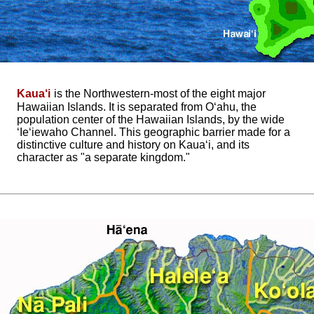
Kaua‘i
is the Northwestern-most of the eight major
Hawaiian Islands. It is separated from O‘ahu, the
population center of the Hawaiian Islands, by the wide
‘Ie‘iewaho Channel. This geographic barrier made for a
distinctive culture and history on Kaua‘i, and its
character as "a separate kingdom."