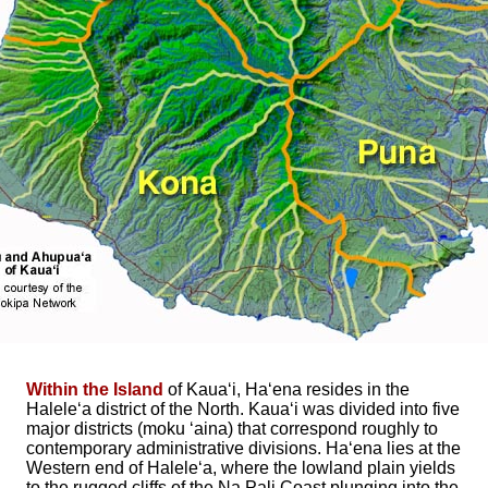
Within the Island
of Kaua‘i, Ha‘ena resides in the
Halele‘a district of the North. Kaua‘i was divided into five
major districts (moku ‘aina) that correspond roughly to
contemporary administrative divisions. Ha‘ena lies at the
Western end of Halele‘a, where the lowland plain yields
to the rugged cliffs of the Na Pali Coast plunging into the