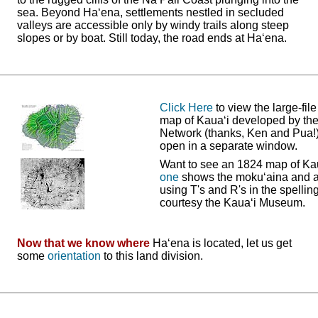
sea. Beyond Ha‘ena, settlements nestled in secluded
valleys are accessible only by windy trails along steep
slopes or by boat. Still today, the road ends at Ha‘ena.
Click Here
to view the large-fil
map of Kaua‘i developed by th
Network (thanks, Ken and Pua!). 
open in a separate window.
Want to see an 1824 map of Ka
one
shows the moku‘aina and 
using T's and R's in the spellin
courtesy the Kaua‘i Museum.
Now that we know where
Ha‘ena is located, let us get
some
orientation
to this land division.