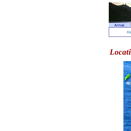
Ha
Locat