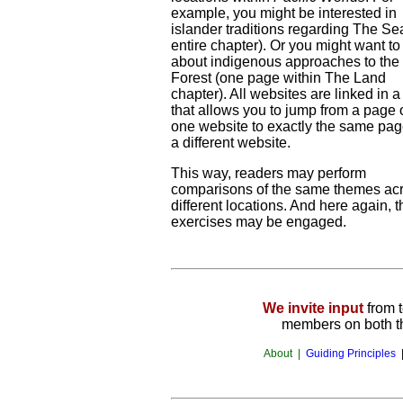
example, you might be interested in
islander traditions regarding The Se
entire chapter). Or you might want to
about indigenous approaches to the
Forest (one page within The Land
chapter). All websites are linked in 
that allows you to jump from a page 
one website to exactly the same pa
a different website.
This way, readers may perform
comparisons of the same themes ac
different locations. And here again, t
exercises may be engaged.
We invite input
from 
members on both th
About |
Guiding Principles