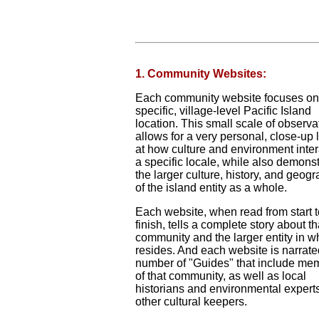
1. Community Websites:
Each community website focuses on
specific, village-level Pacific Island
location. This small scale of observa
allows for a very personal, close-up 
at how culture and environment inter
a specific locale, while also demonst
the larger culture, history, and geog
of the island entity as a whole.
Each website, when read from start t
finish, tells a complete story about th
community and the larger entity in wh
resides. And each website is narrate
number of "Guides" that include me
of that community, as well as local
historians and environmental expert
other cultural keepers.