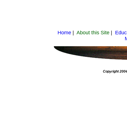
Home
|
About this Site
|
Educ
Copyright 2004