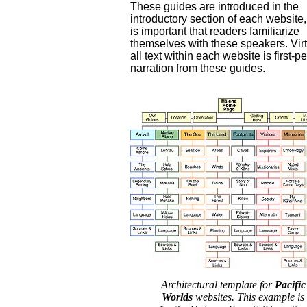
These guides are introduced in the
introductory section of each website,
is important that readers familiarize
themselves with these speakers. Virt
all text within each website is first-p
narration from these guides.
Architectural template for
Pacific
Worlds
websites. This example is