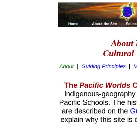
About 
Cultural 
About |
Guiding Principles
|
M
The
Pacific Worlds
C
indigenous-geography e
Pacific Schools. The hist
are described on the
Gu
explain why this site is