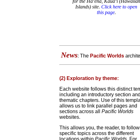
for the Ha‘ena, Kaua‘i (Hawaiia
Islands) site.
Click here to open
this page
.
News
: The
Pacific Worlds
archite
(2) Exploration by theme:
Each website follows this distinct te
including an introductory section and
thematic chapters. Use of this templ
allows us to link parallel pages and
sections across all
Pacific Worlds
websites.
This allows you, the reader, to follow
specific topics across the different
locations within
Pacific Worlds
. For