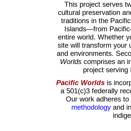
This project serves two 
cultural preservation a
traditions in the Pacific
Islands—from Pacific
entire world. Whether yo
site will transform your
and environments. Seco
Worlds
comprises an i
project serving
Pacific Worlds
is incor
a 501(c)3 federally rec
Our work adheres to 
methodology
and in
indig