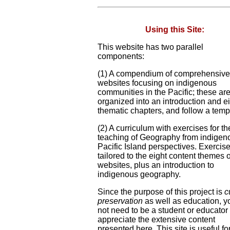
Using this Site:
This website has two parallel
components:
(1) A compendium of comprehensive
websites focusing on indigenous
communities in the Pacific; these ar
organized into an introduction and e
thematic chapters, and follow a temp
(2) A curriculum with exercises for th
teaching of Geography from indigen
Pacific Island perspectives. Exercis
tailored to the eight content themes o
websites, plus an introduction to
indigenous geography.
Since the purpose of this project is
c
preservation
as well as education, y
not need to be a student or educator 
appreciate the extensive content
presented here. This site is useful fo