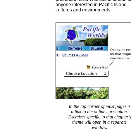
anyone interested in Pacific Island
cultures and environments.
In the top corner of most pages is
a link to the online curriculum.
Exercises specific to that chapter's
theme will open in a separate
window.