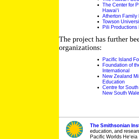
The Center for Pa
Hawai‘i
Atherton Family
Towson Universi
Pili Productions 
The project has further be
organizations:
Pacific Island F
Foundation of th
International
New Zealand Mini
Education
Centre for South 
New South Wal
The Smithsonian Inst
education, and resear
Pacific Worlds He‘eia 