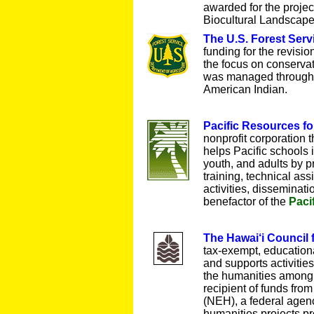
awarded for the proje
Biocultural Landscape
The U.S. Forest Serv
funding for the revisi
the focus on conservat
was managed through 
American Indian.
Pacific Resources f
nonprofit corporation 
helps Pacific schools 
youth, and adults by p
training, technical ass
activities, disseminat
benefactor of the
Paci
The Hawai‘i Council 
tax-exempt, educationa
and supports activitie
the humanities among 
recipient of funds fr
(NEH), a federal agenc
humanities projects pr