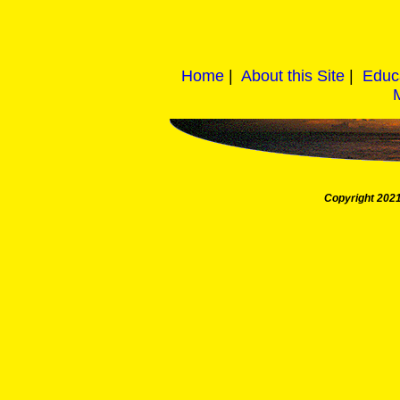
Home
|
About this Site
|
Educ
Copyright 2021