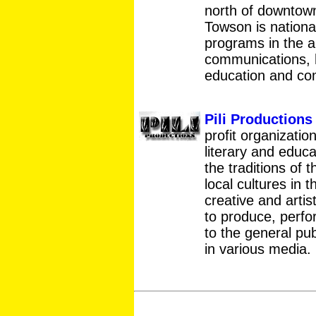
north of downtown
Towson is national
programs in the a
communications, h
education and co
Pili Productions 
profit organization
literary and educ
the traditions of 
local cultures in 
creative and artis
to produce, perfor
to the general pub
in various media.