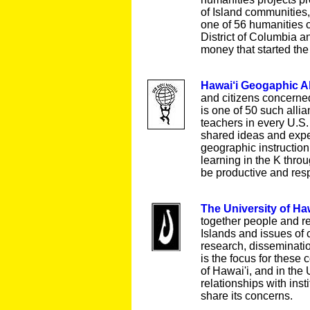
of Island communities
one of 56 humanities c
District of Columbia a
money that started th
Hawai‘i Geogaphic A
and citizens concerne
is one of 50 such alli
teachers in every U.S.
shared ideas and expe
geographic instruction
learning in the K thro
be productive and resp
The University of Haw
together people and r
Islands and issues of 
research, disseminatio
is the focus for these 
of Hawai'i, and in the
relationships with inst
share its concerns.