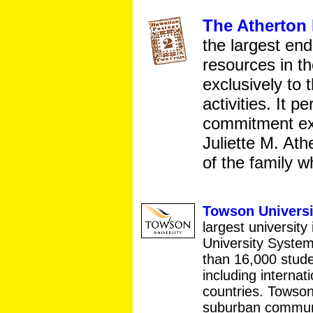
The Atherton
the largest en
resources in t
exclusively to 
activities. It p
commitment exp
Juliette M. At
of the family 
Towson Universi
largest universit
University Syste
than 16,000 stude
including internat
countries. Towson
suburban communi