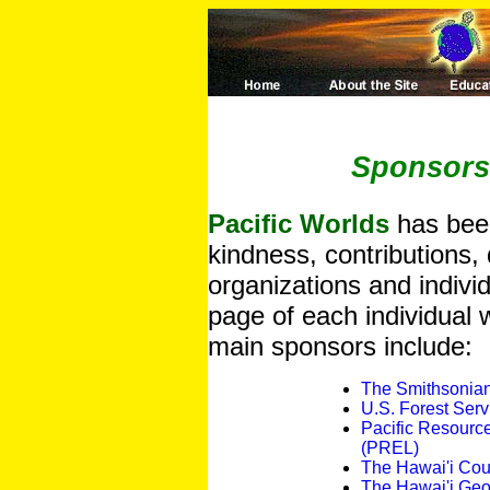
Sponsors
Pacific Worlds
has been
kindness, contributions, 
organizations and indivi
page of each individual w
main sponsors include:
The Smithsonian 
U.S. Forest Serv
Pacific Resourc
(PREL)
The Hawai'i Coun
The Hawai'i Geo