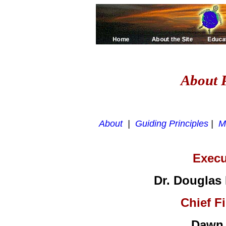
About P
About
|
Guiding Principles
|
M
Execu
Dr. Douglas
Chief Fi
Dawn 