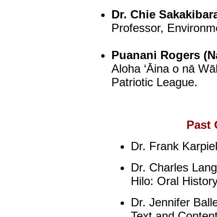
Dr. Chie Sakakibar
Professor, Environme
Puanani Rogers (Na
Aloha ‘Āina o nā Wā
Patriotic League.
Past 
Dr. Frank Karpie
Dr. Charles Langl
Hilo: Oral Histor
Dr. Jennifer Bal
Text and Content