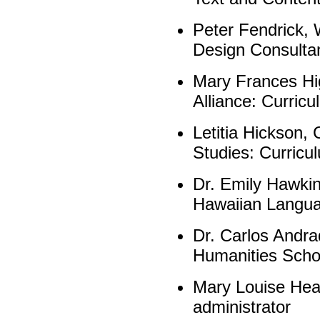
Peter Fendrick,
Design Consulta
Mary Frances Hi
Alliance: Curricu
Letitia Hickson, 
Studies: Curricul
Dr. Emily Hawkins
Hawaiian Langua
Dr. Carlos Andrad
Humanities Scho
Mary Louise Heal
administrator