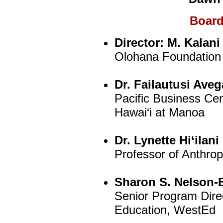
Board
Director:
M. Kalani
Olohana Foundation
Dr. Failautusi Aveg
Pacific Business Cen
Hawai‘i at Manoa
Dr. Lynette Hi‘ilan
Professor of Anthropo
Sharon S. Nelson-
Senior Program Dire
Education, WestEd