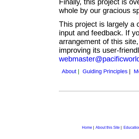
Finally, this project is 
whole by our gracious s
This project is largely 
input and feedback. If y
arrangement of this site
improving its user-friend
webmaster@pacificworl
About
|
Guiding Principles
|
M
Home
|
About this Site
|
Educatio