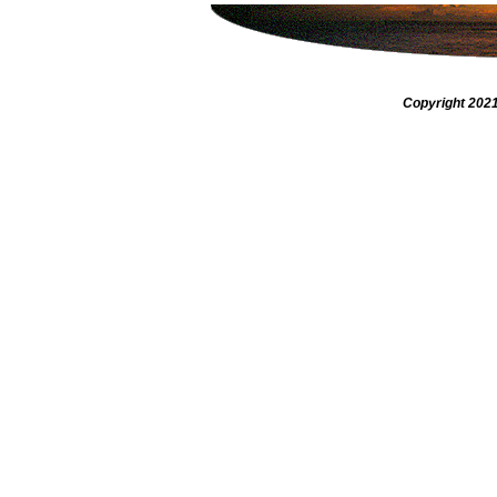
Copyright 2021