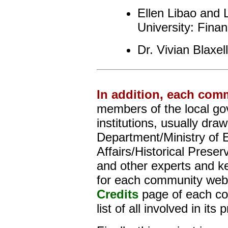
Ellen Libao and
University: Fin
Dr. Vivian Blaxel
In addition, each com
members of the local go
institutions, usually dra
Department/Ministry of E
Affairs/Historical Prese
and other experts and kee
for each community webs
Credits
page of each co
list of all involved in its 