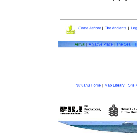
Come Ashore
|
The Ancients
|
Leg
Arrival
|
A Native Place
|
The Sea
|
T
Nu‘uanu Home
|
Map Library
|
Site