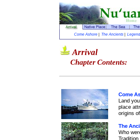
Come Ashore
|
The Ancients
|
Legenda
Arrival
Chapter Contents:
Come As
Land your
place att
origins o
The Anci
Who were 
Tradition 