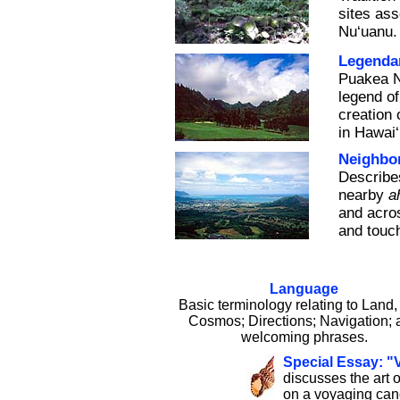
sites ass
Nu‘uanu.
Legendar
Puakea N
legend of
creation 
in Hawai‘
Neighbo
Describe
nearby
a
and acros
and touch
Language
Basic terminology relating to Land,
Cosmos; Directions; Navigation; 
welcoming phrases.
Special Essay: "
discusses the art o
on a voyaging can