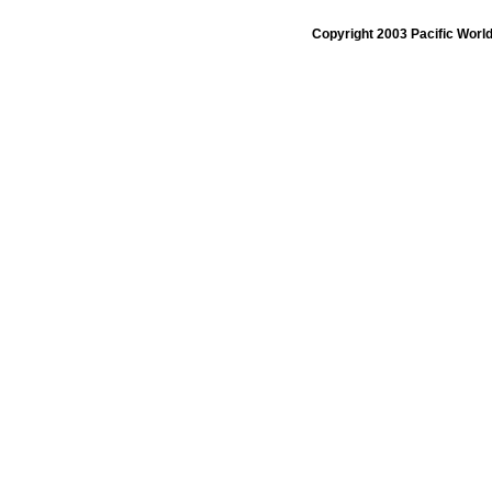
Copyright 2003 Pacific Worl