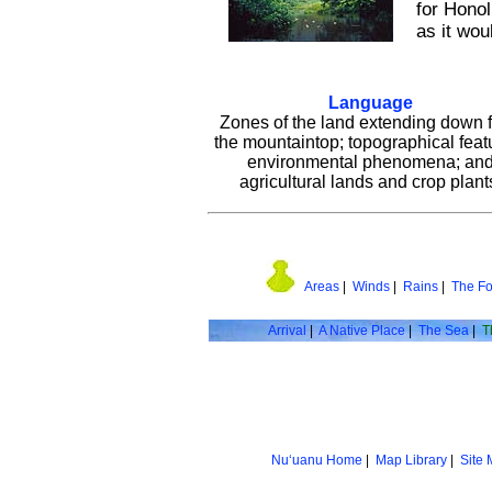
for Honol
as it wou
Language
Zones of the land extending down 
the mountaintop; topographical feat
environmental phenomena; an
agricultural lands and crop plant
Areas
|
Winds
|
Rains
|
The Fo
Arrival
|
A Native Place
|
The Sea
|
T
Nu‘uanu Home
|
Map Library
|
Site