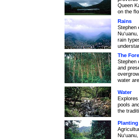
Queen Kap
on the fl
Rains
Stephen e
Nu‘uanu, 
rain type
understa
The Fore
Stephen 
and prese
overgrowt
water ar
Water
Explores
pools and
the tradi
Planting
Agricult
Nu‘uanu, 