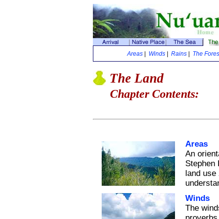
Areas
|
Winds
|
Rains
|
The Fores
The Land
Chapter Contents:
Areas
An orient
Stephen K
land use
understan
Winds
The winds
proverbs