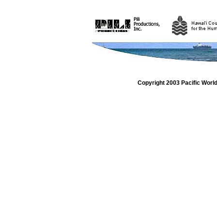
Copyright 2003 Pacific Worl