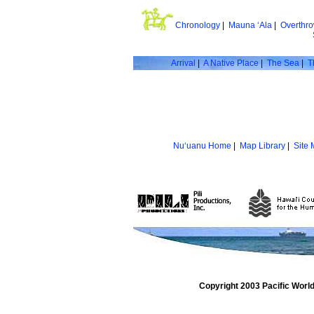
Chronology
|
Mauna ‘Ala
|
Overthr
Arrival
|
A Native Place
|
The Sea
|
T
Nu‘uanu Home
|
Map Library
|
Site
Copyright 2003 Pacific Worl