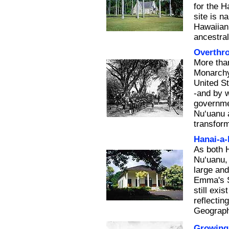
for the H
site is 
Hawaiian 
ancestra
Overthr
More tha
Monarchy 
United S
-and by w
governmen
Nu‘uanu a
transform
Hanai-a
As both 
Nu‘uanu,
large an
Emma's S
still exi
reflectin
Geograph
Growing