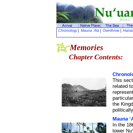
Chronology
|
Mauna ‘Ala
|
Overthrow
|
Hana
Memories
Chapter Contents:
Chronol
This sect
related t
represent
particula
the King
politically
Mauna ‘
In the 1
lower Nu‘