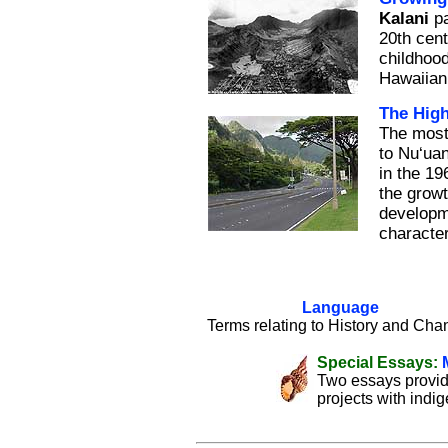
Kalani
pa
20th cent
childhood
Hawaiian
The Hig
The most
to Nu‘uan
in the 19
the growt
developm
character
Language
Terms relating to History and Cha
Special Essays:
Two essays provid
projects with indi