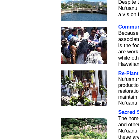
Despite 
Nu‘uanu 
a vision
Commun
Because 
associat
is the f
are worki
while oth
Hawaiian
Re-Plant
Nu‘uanu w
producti
restorati
maintain t
Nu‘uanu i
Sacred S
The home
and other
Nu‘uanu f
these ar