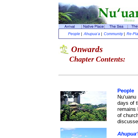
People
|
Ahupua‘a
|
Community
|
Re-Pla
Onwards
Chapter Contents:
People
Nu‘uanu h
days of 
remains 
of churc
discusses
Ahupua‘