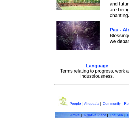
and futu
are being
chanting
Pau - Al
Blessing
we depar
Language
Terms relating to progress, work 
industriousness.
People
|
Ahupua‘a
|
Community
|
Re
Arrival
|
A Native Place
|
The Sea
|
T