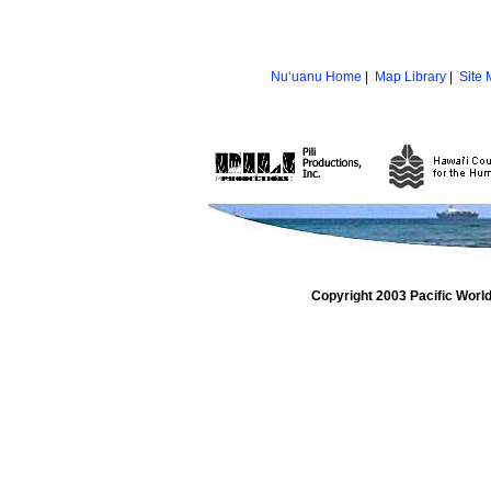
Nu‘uanu Home
|
Map Library
|
Site
Copyright 2003 Pacific Worl