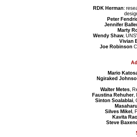
RDK Herman
: rese
desig
Peter Fendri
Jennifer Ball
Marty R
Wendy Shaw
, UNS
Vivian B
Joe Robinson
C
Ad
Mario Katos
Ngiraked
Johnso
Walter Metes
, R
Faustina Rehuher
,
Sinton Soalablai
,
Masahar
Silves Mikel
, 
Kavita Ra
Steve Baxen