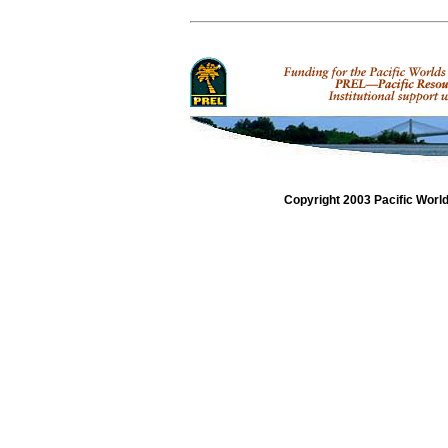
Copyright 2003 Pacific Worl