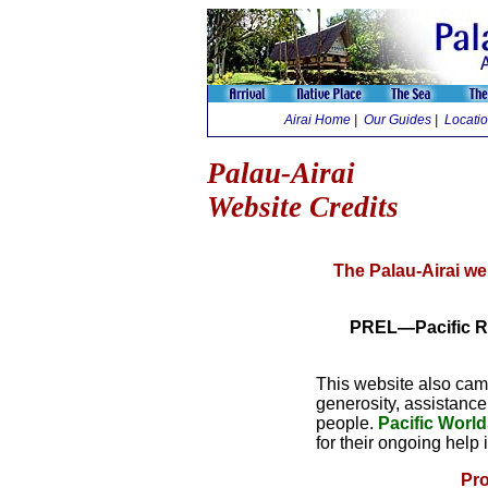
Airai Home
|
Our Guides
|
Locati
Palau-Airai
Website Credits
The Palau-Airai we
PREL—Pacific Re
This website also cam
generosity, assistance
people.
Pacific Worl
for their ongoing help
Pro