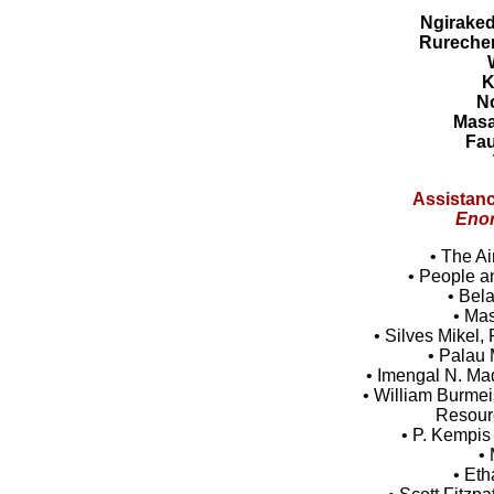
Ngirake
Rureche
K
N
Mas
Fau
Assistanc
Enor
• The Ai
• People a
• Bel
• Ma
• Silves Mikel
• Palau 
• Imengal N. Ma
• William Burmeis
Resour
• P. Kempis
• 
• Et