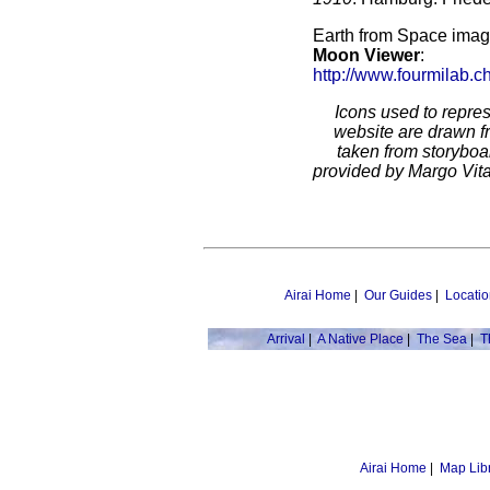
Earth from Space imag
Moon Viewer
:
http://www.fourmilab.c
Icons used to repres
website are drawn 
taken from storyboar
provided by Margo Vitar
Airai Home
|
Our Guides
|
Locatio
Arrival
|
A Native Place
|
The Sea
|
T
Airai Home
|
Map Lib