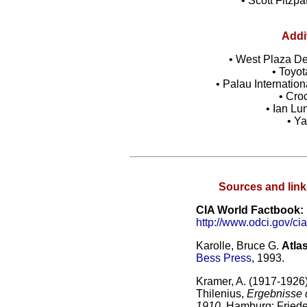
• Scott Fitzpa
Addi
• West Plaza Des
• Toyot
• Palau Internatio
• Cro
• Ian L
• Y
Sources and link
CIA World Factbook:
http://www.odci.gov/cia
Karolle, Bruce G.
Atla
Bess Press
, 1993.
Kramer, A. (1917-1926
Thilenius,
Ergebnisse 
1910
. Hamburg: Friede