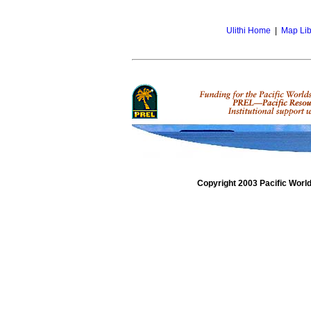
Ulithi Home
|
Map Lib
Copyright 2003 Pacific Worl