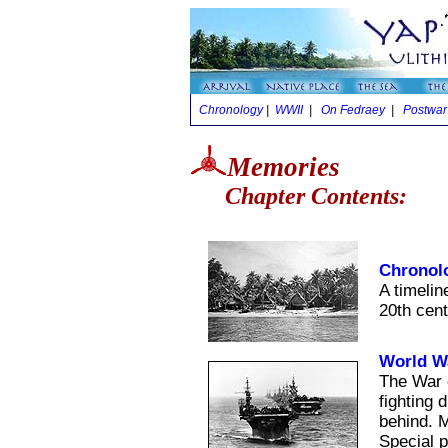
Chronology
|
WWII
|
On Fedraey
|
Postwar
Memories
Chapter Contents:
Chronol
A timelin
20th cent
World Wa
The War c
fighting 
behind. M
Special p