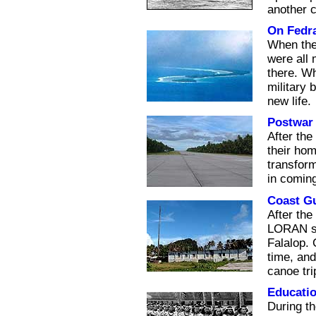
another 
On Fedr
When the 
were all
there. Wh
military 
new life.
Postwar 
After the
their ho
transform
in coming
Coast G
After the
LORAN sta
Falalop. 
time, and
canoe tri
Educati
During th