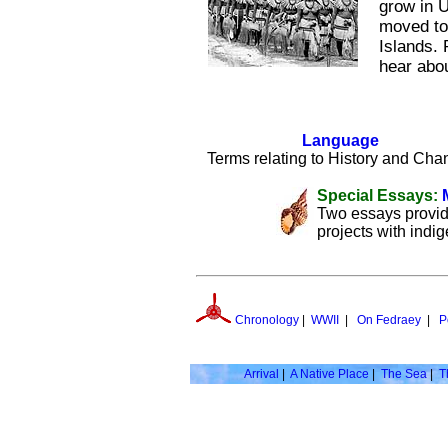
grow in U
moved to 
Islands.
hear abou
Language
Terms relating to History and Cha
Special Essays:
Two essays provid
projects with indi
Chronology
|
WWII
|
On Fedraey
|
P
Arrival
|
A Native Place
|
The Sea
|
T