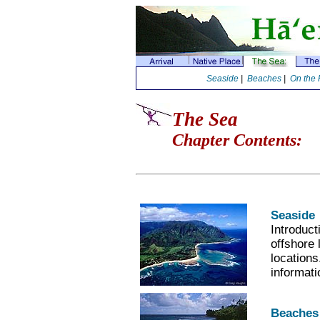
Seaside
|
Beaches
|
On the 
The Sea
Chapter Contents:
Seaside
Introduct
offshore
locations
informati
Beaches