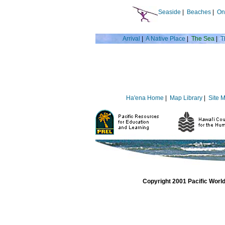
Seaside
|
Beaches
|
On
Arrival
|
A Native Place
|
The Sea
|
T
Ha'ena Home
|
Map Library
|
Site 
Copyright 2001 Pacific Worl