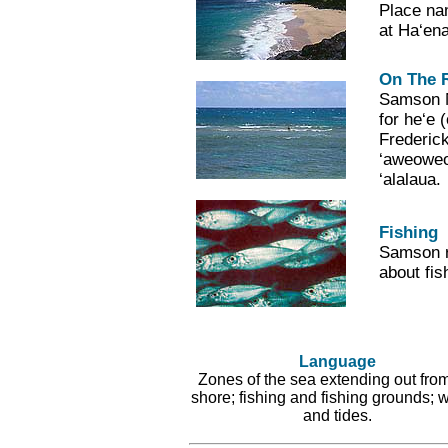
Place na
at Ha‘ena
On The 
Samson Ma
for he‘e 
Frederic
‘aweoweo
‘alalaua.
Fishing
Samson re
about fis
Language
Zones of the sea extending out from
shore; fishing and fishing grounds; 
and tides.