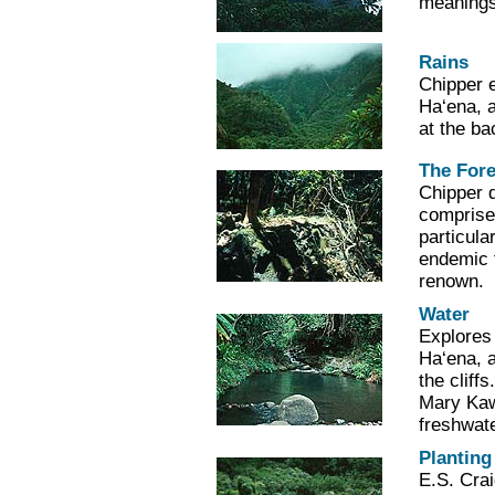
meanings
Rains
Chipper e
Ha‘ena, 
at the ba
The Fore
Chipper d
comprise
particula
endemic 
renown.
Water
Explores 
Ha‘ena, a
the cliff
Mary Kaw
freshwate
Planting
E.S. Crai