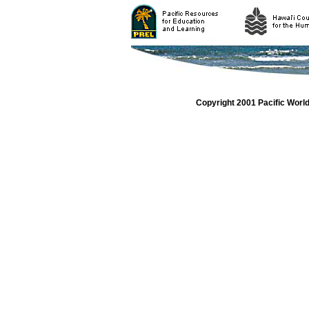
Copyright 2001 Pacific Worl