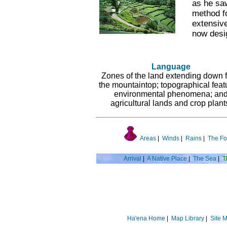
as he saw
method fo
extensive
now desi
Language
Zones of the land extending down 
the mountaintop; topographical feat
environmental phenomena; an
agricultural lands and crop plant
Areas
|
Winds
|
Rains
|
The Fo
Arrival
|
A Native Place
|
The Sea
|
T
Ha'ena Home
|
Map Library
|
Site 