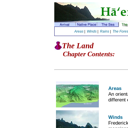
Areas
|
Winds
|
Rains
|
The Fores
The Land
Chapter Contents:
Areas
An orient
different
Winds
Frederic