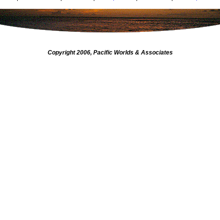
Copyright 2006, Pacific Worlds & Associates