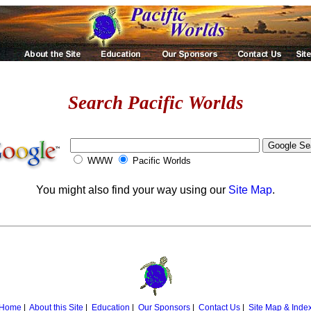
Search Pacific Worlds
WWW
Pacific Worlds
You might also find your way using our
Site Map
.
Home
|
About this Site
|
Education
|
Our Sponsors
|
Contact Us
|
Site Map & Inde