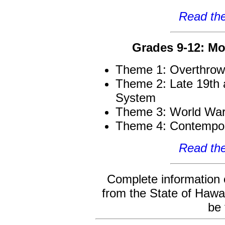
Read the
Grades 9-12: Mo
Theme 1: Overthrow
Theme 2: Late 19th 
System
Theme 3: World War 
Theme 4: Contempor
Read the
Complete information
from the State of Hawa
be