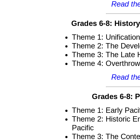
Read the
Grades 6-8: Histor
Theme 1: Unificatio
Theme 2: The Devel
Theme 3: The Late 
Theme 4: Overthrow
Read the
Grades 6-8: P
Theme 1: Early Paci
Theme 2: Historic E
Pacific
Theme 3: The Conte