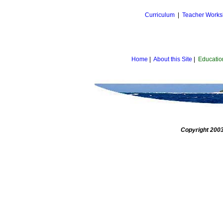
Curriculum
|
Teacher Work
Home
|
About this Site
|
Educatio
Copyright 2003