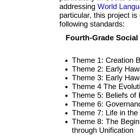
addressing
World Langu
particular, this project i
following standards:
Fourth-Grade Social
Theme 1: Creation B
Theme 2: Early Hawa
Theme 3: Early Hawa
Theme 4 The Evoluti
Theme 5: Beliefs of 
Theme 6: Governance
Theme 7: Life in the
Theme 8: The Begin
through Unification