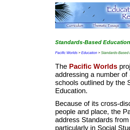
Standards-Based Education 
Pacific Worlds
>
Education
>
Standards-Based 
The
Pacific Worlds
proj
addressing a number of 
schools outlined by the 
Education.
Because of its cross-disc
people and place, the Pa
address Standards from 
particularly in Social Stu