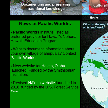
News at Pacific Worlds:
•
Pacific Worlds
Institute listed as
preferred provider for Hawai''s Nohona
Hawai'i Education Program.
•
Want to document information about
your own village of ahupua'a? Contact
Pacific Worlds.
• New website for
He‘eia, O‘ahu
launched! Funded by the Smithsonian
Institution.
• Revised
Hā‘ena website
launched in
2018, funded by the U.S. Forest Service.
More...