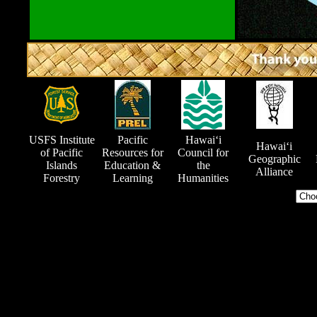
USFS Institute
Pacific
Hawai‘i
Hawai‘i
of Pacific
Resources for
Council for
Geographic
Islands
Education &
the
Alliance
Forestry
Learning
Humanities