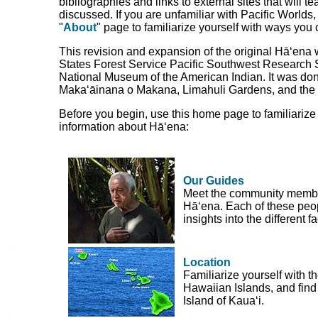
bibliographies and links to external sites that will 
discussed. If you are unfamiliar with Pacific Worlds
"
About
" page to familiarize yourself with ways you 
This revision and expansion of the original Hā‘ena
States Forest Service Pacific Southwest Research S
National Museum of the American Indian. It was done
Maka‘āinana o Makana, Limahuli Gardens, and the
Before you begin, use this home page to familiarize
information about Hā‘ena:
Our Guides
Meet the community member
Hā‘ena. Each of these peop
insights into the different 
Location
Familiarize yourself with th
Hawaiian Islands, and find 
Island of Kaua‘i.