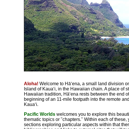
Aloha!
Welcome to Hā‘ena, a small land division on
Island of Kaua‘i, in the Hawaiian chain. A place of s
Hawaiian tradition, Hā‘ena rests between the end o
beginning of an 11-mile footpath into the remote an
Kaua‘i.
Pacific Worlds
welcomes you to explore this beautif
thematic topics or "chapters." Within each of these, 
sections exploring particular aspects within that th