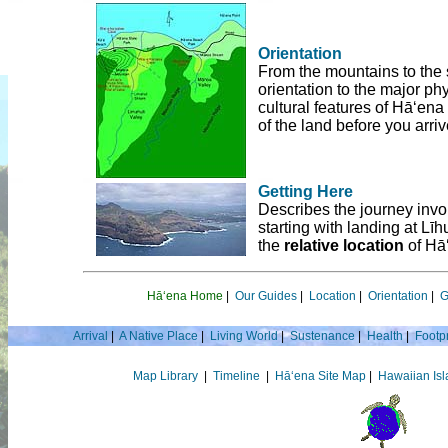
Orientation
From the mountains to the 
orientation to the major phy
cultural features of Hā‘ena
of the land before you arriv
Getting Here
Describes the journey invo
starting with landing at Līh
the
relative location
of Hā‘
Hā‘ena Home
|
Our Guides
|
Location
|
Orientation
|
G
Arrival
|
A Native Place
|
Living World
|
Sustenance
|
Health
|
Footpr
Map Library
|
Timeline
|
Hā‘ena Site Map
|
Hawaiian Is