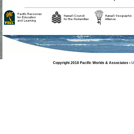
Copyright 2018 Pacific Worlds & Associates •
U