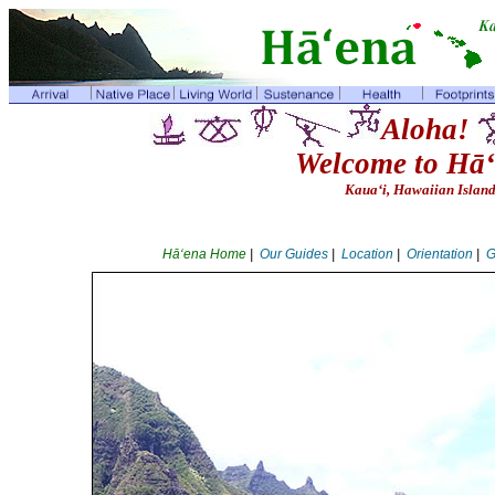
Aloha!
Welcome to Hā‘
Kaua‘i, Hawaiian Islan
Hā‘ena Home
|
Our Guides
|
Location
|
Orientation
|
G