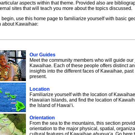
particular aspects within that theme. Provided also are bibliogr
ternal sites that will teach you more about the topics discussed.
 begin, use this home page to familiarize yourself with basic g
n about Kawaihae:
Our Guides
Meet the community members who will guide our 
Kawaihae. Each of these people offers distinct a
insights into the different faces of Kawaihae, past
present.
Location
Familiarize yourself with the location of Kawaihae
Hawaiian Islands, and find the location of Kawaih
the Island of Hawai‘i.
Orientation
From the sea to the mountains, this section provi
orientation to the major physical, spatial, organiza
cultural features of Kawaihae
ahupua‘a
. Go here 