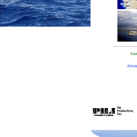
Kaw
Arriva