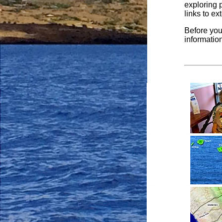
exploring 
links to ex
Before you
informatio