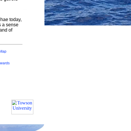
ihae today,
es a sense
and of
 Map
wards