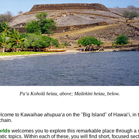
Pu‘u Koholā heiau, above; Mailekini heiau, below.
lcome to Kawaihae
ahupua‘a
on the "Big Island" of Hawai‘i, in 
chain.
orlds
welcomes you to explore this remarkable place through a s
tic topics. Within each of these, you will find short, focused sec