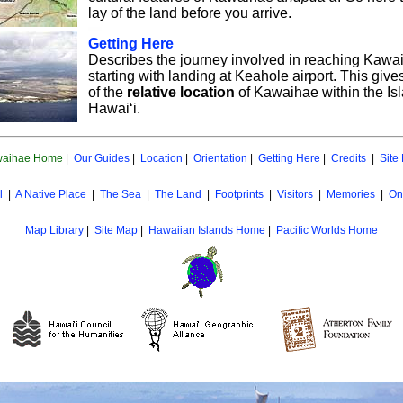
lay of the land before you arrive.
Getting Here
Describes the journey involved in reaching Kawa
starting with landing at Keahole airport. This giv
of the
relative location
of Kawaihae within the Isl
Hawai‘i.
aihae Home
|
Our Guides
|
Location
|
Orientation
|
Getting Here
|
Credits
|
Site
l
|
A Native Place
|
The Sea
|
The Land
|
Footprints
|
Visitors
|
Memories
|
On
Map Library
|
Site Map
|
Hawaiian Islands Home
|
Pacific Worlds Home