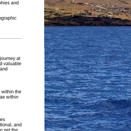
aphies and
eographic
journey at
nd valuable
 and
 within the
ae within
des
tional, and
to get the