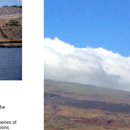
the
eries of
tions