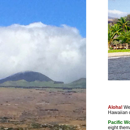
Aloha!
We
Hawaiian 
Pacific W
eight thema