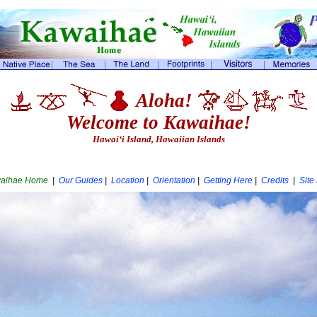
Aloha!
Welcome to Kawaihae!
Hawai‘i Island, Hawaiian Islands
aihae Home
|
Our Guides
|
Location
|
Orientation
|
Getting Here
|
Credits
|
Site