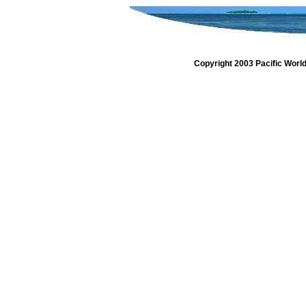
Copyright 2003 Pacific Worl