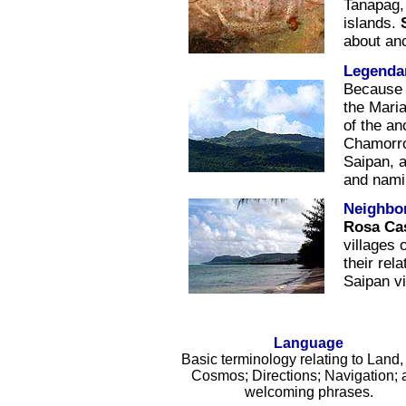
Tanapag,
islands.
about an
Legendar
Because 
the Mari
of the an
Chamorro
Saipan, a
and nami
Neighbo
Rosa Ca
villages
their rel
Saipan vi
Language
Basic terminology relating to Land,
Cosmos; Directions; Navigation; 
welcoming phrases.