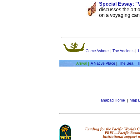
Special Essay: "
discusses the art o
on a voyaging can
Come Ashore
|
The Ancients
|
L
Arrival |
A Native Place
|
The Sea
|
T
Tanapag Home
|
Map L