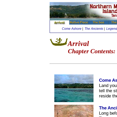
Come Ashore
|
The Ancients
|
Legenda
Arrival
Chapter Contents:
Come As
Land you
tell the 
reside t
The Anci
Long bef