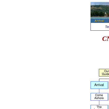
Ta
CN