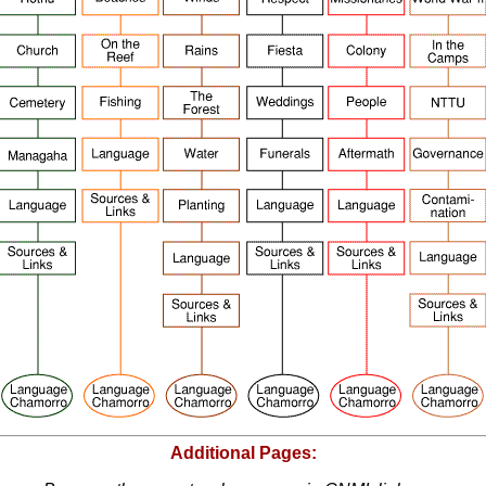
Additional Pages: