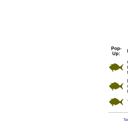
Pop-
Up:
Ta