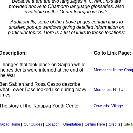
Because there are two languages in CNMI, links are
provided above to Chamorro language glossaries, also
available on the Guam-Inarajan website
Additionally, some of the above pages contain links to
smaller, pop-up windows giving detailed information on
particular topics. Here is a list of links to those locations:
Description:
Go to Link Page:
Changes that took place on Saipan while
the residents were interned at the end of
Memories: In the Cam
the War
Ben Sablan and Rosa Castro describe
what Lower Base looked like during Navy
Memories: NTTU
times
The story of the Tanapag Youth Center
Onwards: Village
napag Home
|
Our Guides
|
Location
|
Orientation
|
Getting Here
|
Credits
|
Site 