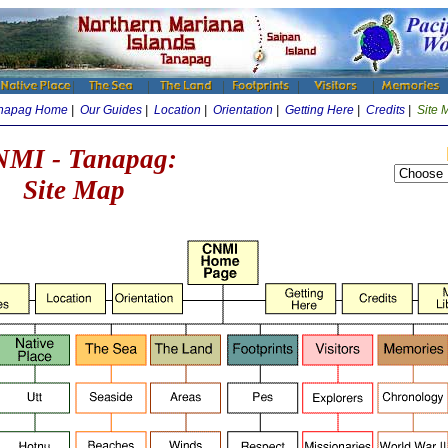
napag Home
|
Our Guides
|
Location
|
Orientation
|
Getting Here
|
Credits
|
Site 
MI - Tanapag:
Site Map