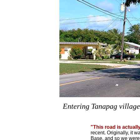
Entering Tanapag village
"This road is actuall
recent. Originally, it 
Base, and so we were 