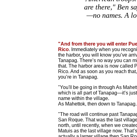
are there," Ben sa
—no names. A lo
"And from there you will enter Pu
Rico
. Immediately when you recogn
the harbor, you will know you’ve arri
Tanapag. There’s no way you can m
that. The harbor area is now called 
Rico. And as soon as you reach that,
you’re in Tanapag.
"You'll be going in through As Mahet
which is all part of Tanapag—it’s just
name within the village.
As Mahettok, then down to Tanapag.
"The road will continue past Tanapa
San Roque. That was the last villag
north, until recently, when we create
Matuis as the last village now. That
actually a larger village then San R