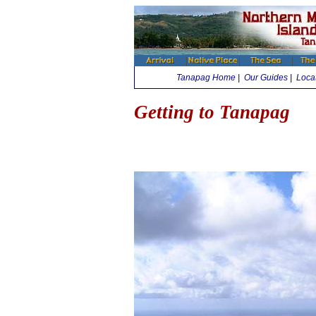
Tanapag Home
|
Our Guides
|
Loca
Getting to Tanapag