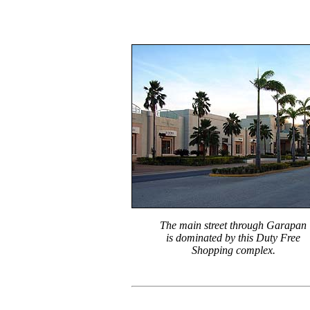
The main street through Garapan
is dominated by this Duty Free
Shopping complex.