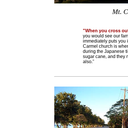
Mt. C
"When you cross ou
you would see our fam
immediately puts you i
Carmel church is wher
during the Japanese ti
sugar cane, and they 
also."