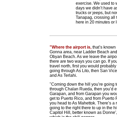
exercise. We used to w
days we didn’t have as
trucks or jeeps, but no
Tanapag, crossing all the
here in 20 minutes or l
"Where the airport is,
that’s known
Gonna area, near Ladder Beach and
Obyan Beach. As we leave the airpor
there are two ways you can go. If yo
travel north, first you would probably
going through As Lito, then San Vice
and As Terlahi.
"Coming down the hill you’re going 
through Chalan Rueda, then you’d e
Garapan, and from Garapan you wo
get to Puerto Rico, and from Puerto 
you head to As Mahettok. There’s a 
going to the right there to up in the hil
Capitol Hill, better known as Donne’