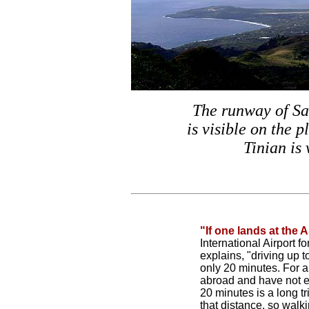
The runway of Sa
is visible on the p
Tinian is 
"If one lands at the 
International Airport 
explains, "driving up 
only 20 minutes. For a
abroad and have not e
20 minutes is a long tr
that distance, so walk