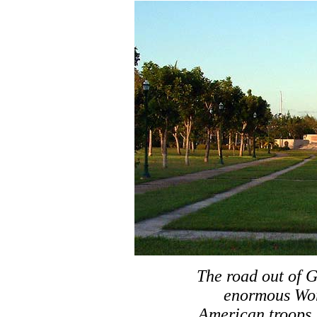
The road out of 
enormous Wor
American troops.