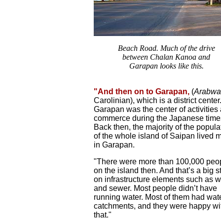
Beach Road. Much of the drive
between Chalan Kanoa and
Garapan looks like this.
"And then on to Garapan,
(
Arabwa
Carolinian), which is a district center
Garapan was the center of activities
commerce during the Japanese time
Back then, the majority of the popula
of the whole island of Saipan lived 
in Garapan.
"There were more than 100,000 peo
on the island then. And that’s a big s
on infrastructure elements such as w
and sewer. Most people didn’t have
running water. Most of them had wat
catchments, and they were happy wi
that."