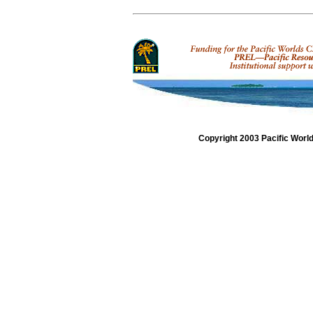
Copyright 2003 Pacific Worl