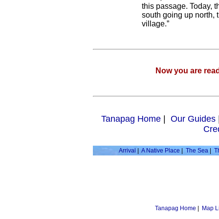
this passage. Today, t
south going up north, t
village.”
Now you are rea
Tanapag Home
|
Our Guides
Cre
Arrival
|
A Native Place
|
The Sea
|
T
Tanapag Home
|
Map L