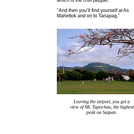
which is the chili pepper.
"And then you’ll find yourself at As
Mahettok and on to Tanapag."
Leaving the airport, you get a
view of Mt. Tapochau, the highest
peak on Saipan.