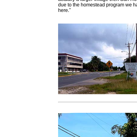
due to the homestead program we h
here."