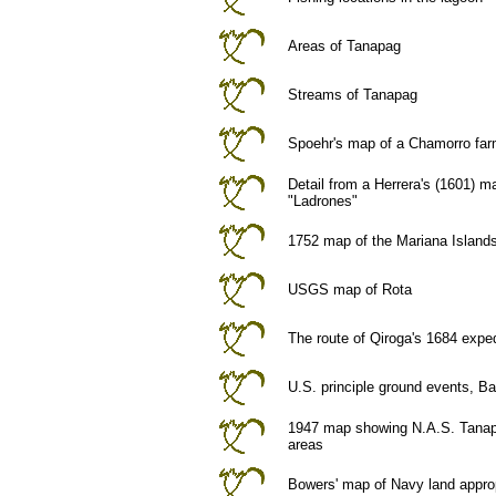
Areas of Tanapag
Streams of Tanapag
Spoehr's map of a Chamorro fa
Detail from a Herrera's (1601) 
"Ladrones"
1752 map of the Mariana Islands
USGS map of Rota
The route of Qiroga's 1684 exped
U.S. principle ground events, Ba
1947 map showing N.A.S. Tanap
areas
Bowers' map of Navy land approp