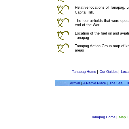
Relative locations of Tanapag, 
.
Capital Hill
The four airfields that were oper
end of the War
Location of the fuel oil and avia
Tanapag
Tanapag Action Group map of k
areas
Tanapag Home
|
Our Guides
|
Loca
Arrival
|
A Native Place
|
The Sea
|
T
Tanapag Home
|
Map L