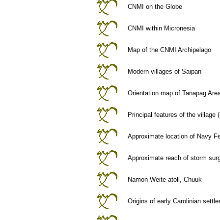
CNMI on the Globe
CNMI within Micronesia
Map of the CNMI Archipelago
Modern villages of Saipan
Orientation map of Tanapag Are
Principal features of the village (
Approximate location of Navy F
Approximate reach of storm sur
Namon Weite atoll, Chuuk
Origins of early Carolinian settle