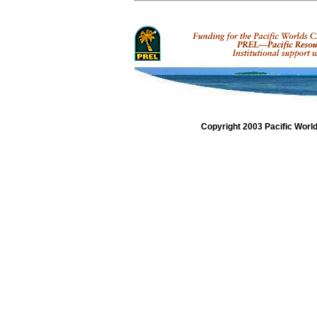
Copyright 2003 Pacific Worl