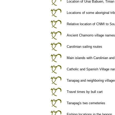
Location of Unai Babuen, Tinian
Locations of some aboriginal tri
Relative location of CNMI to So
Ancient Chamorro village names
Carolinian sailing routes
Main islands with Carolinian a
Catholic and Spanish Village n
Tanapag and neighboring village
Travel times by bull cart
Tanapag's two cemeteries
Fishing locations in the lagoon