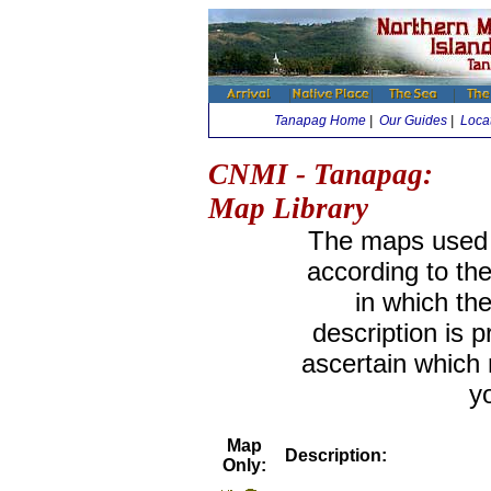
Tanapag Home
|
Our Guides
|
Loca
CNMI - Tanapag:
Map Library
The maps used i
according to th
in which th
description is 
ascertain which
y
Map
Description:
Only: