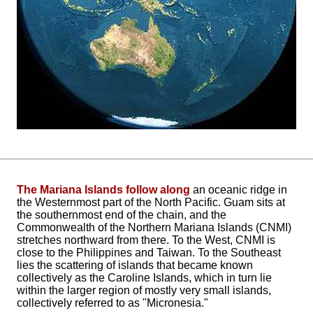
The Mariana Islands follow along
an oceanic ridge in
the Westernmost part of the North Pacific. Guam sits at
the southernmost end of the chain, and the
Commonwealth of the Northern Mariana Islands (CNMI)
stretches northward from there. To the West, CNMI is
close to the Philippines and Taiwan. To the Southeast
lies the scattering of islands that became known
collectively as the Caroline Islands, which in turn lie
within the larger region of mostly very small islands,
collectively referred to as "Micronesia."