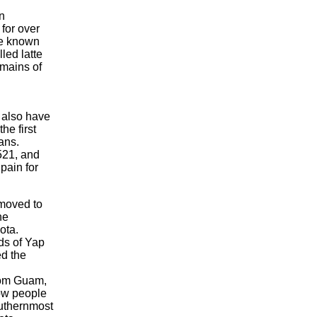
n
for over
re known
lled latte
emains of
 also have
he first
ans.
521, and
pain for
moved to
he
ota.
ds of Yap
d the
rom Guam,
ow people
outhernmost