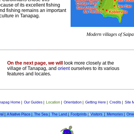
cause of its excellent fishing
nd fishing remains an important
 culture in Tanapag.
Modern villages of Saipa
On the next page, we will
look more closely at the
village of Tanapag, and
orient
ourselves to its various
features and locales.
napag Home
|
Our Guides
|
Location
|
Orientation
|
Getting Here
|
Credits
|
Site 
val
|
A Native Place
|
The Sea
|
The Land
|
Footprints
|
Visitors
|
Memories
|
Onw