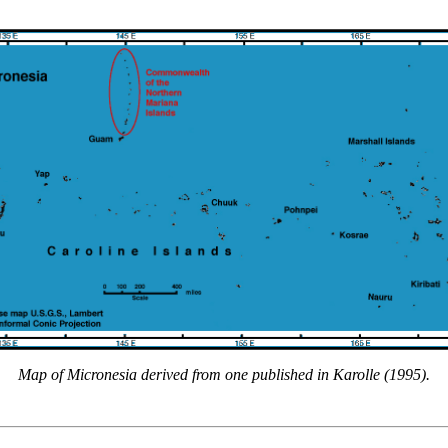
Map of Micronesia derived from one published in Karolle (1995).