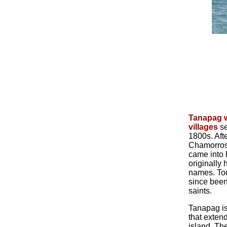
Tanapag w
villages
se
1800s. Aft
Chamorros,
came into 
originally
names. To
since been
saints.
Tanapag is
that extend
island. Th