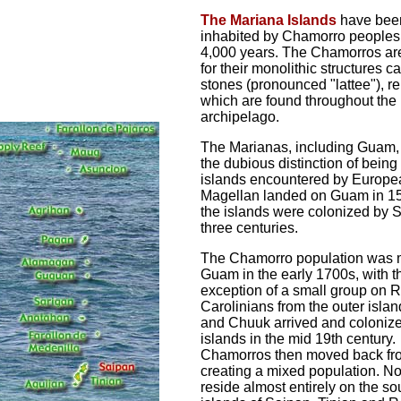
The Mariana Islands
have bee
inhabited by Chamorro peoples 
4,000 years. The Chamorros a
for their monolithic structures ca
stones (pronounced "lattee"), r
which are found throughout the
archipelago.
The Marianas, including Guam,
the dubious distinction of being t
islands encountered by Europe
Magellan landed on Guam in 1
the islands were colonized by S
three centuries.
The Chamorro population was 
Guam in the early 1700s, with t
exception of a small group on R
Carolinians from the outer islan
and Chuuk arrived and colonize
islands in the mid 19th century.
Chamorros then moved back f
creating a mixed population. N
reside almost entirely on the s