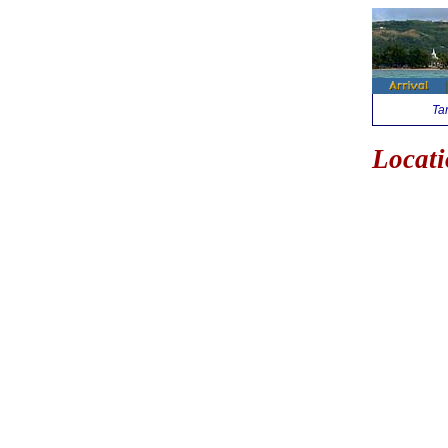
Ta
Locati