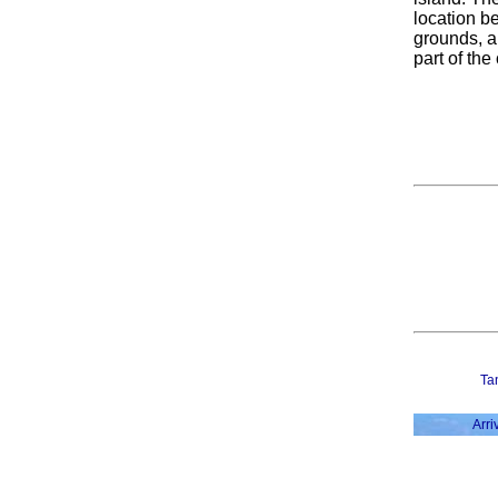
location be
grounds, a
part of the
Ta
Arri