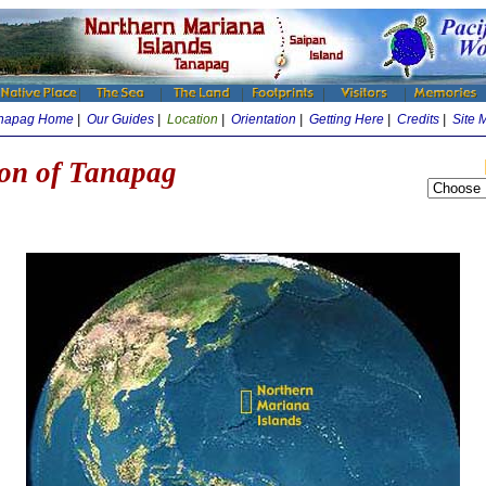
napag Home
|
Our Guides
|
Location
|
Orientation
|
Getting Here
|
Credits
|
Site 
on of Tanapag