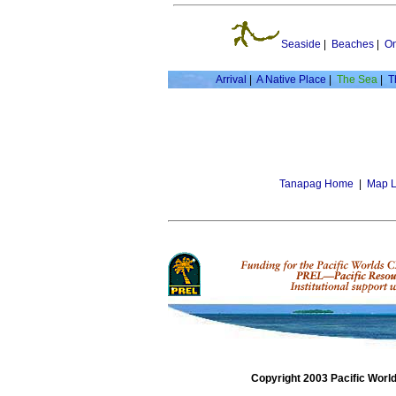
Seaside
|
Beaches
|
On
Arrival
|
A Native Place
|
The Sea
|
T
Tanapag Home
|
Map L
Copyright 2003 Pacific Worl