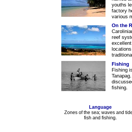
youths le
factory h
various 
On the R
Carolinia
reef sys
excellent
locations
traditiona
Fishing
Fishing i
Tanapag. 
discussed
fishing.
Language
Zones of the sea; waves and tid
fish and fishing.