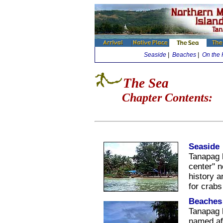
Seaside
|
Beaches
|
On the 
The Sea
Chapter Contents:
Seaside
Tanapag 
center" 
history a
for crab
Beaches
Tanapag 
named af