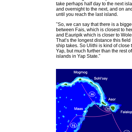
take perhaps half day to the next isl
and overnight to the next, and on an
until you reach the last island.
"So, we can say that there is a bigg
between Fais, which is closest to he
and Eauripik which is closer to Wole
That’s the longest distance this field 
ship takes. So Ulithi is kind of close 
Yap, but much further than the rest of
islands in Yap State."