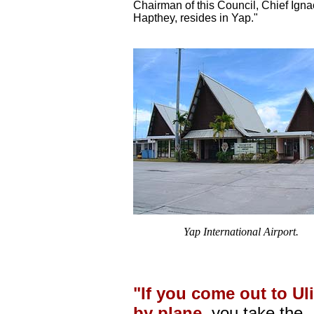
Chairman of this Council, Chief Igna
Hapthey, resides in Yap."
Yap International Airport.
"If you come out to Uli
by plane,
you take the