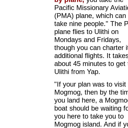
Pacific Missionary Aviat
(PMA) plane, which can 
take nine people." The
plane flies to Ulithi on
Mondays and Fridays,
though you can charter it
additional flights. It take
about 45 minutes to get 
Ulithi from Yap.
"If your plan was to visit
Mogmog, then by the ti
you land here, a Mogmo
boat should be waiting f
you here to take you to
Mogmog island. And if y