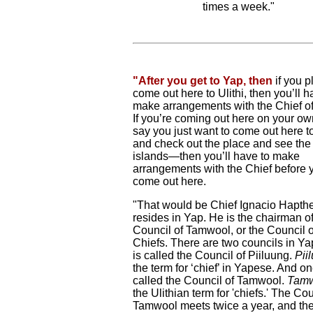
times a week."
"After you get to Yap, then
if you p
come out here to Ulithi, then you’ll h
make arrangements with the Chief of 
If you’re coming out here on your o
say you just want to come out here to
and check out the place and see the
islands—then you’ll have to make
arrangements with the Chief before 
come out here.
"That would be Chief Ignacio Hapth
resides in Yap. He is the chairman of
Council of Tamwool, or the Council o
Chiefs. There are two councils in Y
is called the Council of Piiluung.
Pii
the term for ‘chief’ in Yapese. And on
called the Council of Tamwool.
Tam
the Ulithian term for 'chiefs.' The Cou
Tamwool meets twice a year, and th