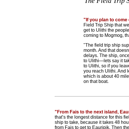
The Field Trip 
"If you plan to come 
Field Trip Ship that w
get to Ulithi the peo
coming to Mogmog, that
"The field trip ship s
month. And that doesn
delays. The ship, once
to Ulithi—lets say it t
to Ulithi, so if you le
you reach Ulithi. And le
which is about 40 miles
on that boat.
"From Fais to the next island, Eaur
that’s the longest distance for this fiel
ship to take, because it takes 48 hou
from Fais to get to Eauripik. Then the