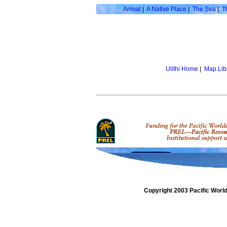
Arrival
|
A Native Place
|
The Sea
|
T
Ulithi Home
|
Map Lib
Copyright 2003 Pacific Worl