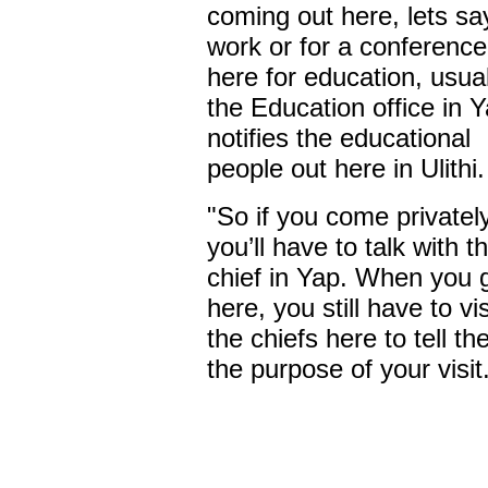
coming out here, lets sa
work or for a conference
here for education, usual
the Education office in 
notifies the educational
people out here in Ulithi.
"So if you come privatel
you’ll have to talk with t
chief in Yap. When you 
here, you still have to vis
the chiefs here to tell t
the purpose of your visit