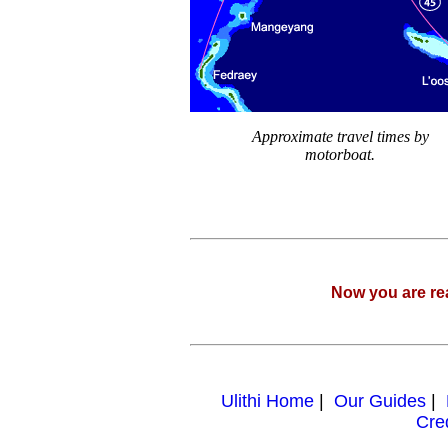
Approximate travel times by
motorboat.
Now you are re
Ulithi Home
|
Our Guides
|
Cre