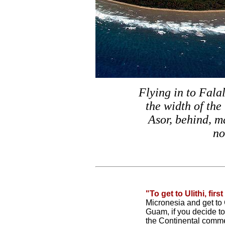
Flying in to Falal
the width of the 
Asor, behind, m
no
"To get to Ulithi, firs
Micronesia and get t
Guam, if you decide to
the Continental comme