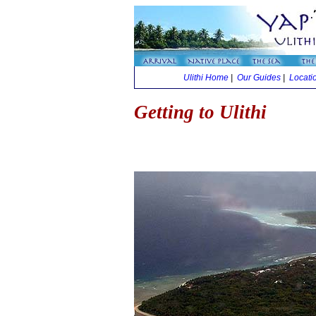
Ulithi Home
|
Our Guides
|
Locati
Getting to Ulithi